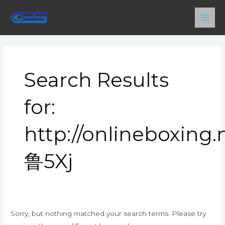
Skip
Main
to
Men
content
Search
for:
Search Results
for:
http://onlineboxing
鲁5Xj
Sorry, but nothing matched your search terms. Please try