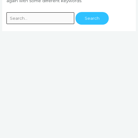
again with some different keywords.